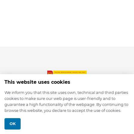
This website uses cookies
We inform you that this site uses own, technical and third parties
cookies to make sure our web page is user-friendly and to
© 2026 depmod.de
guarantee a high functionality of the webpage. By continuing to
browse this website, you declare to accept the use of cookies.
Programmed with ❤️ by
Pixelsaft
OK