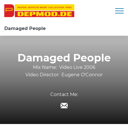
Togg
Damaged People
Damaged People
Mix Name:
Video Live 2006
Video Director:
Eugene O'Connor
Contact Me: