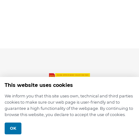
This website uses cookies
We inform you that this site uses own, technical and third parties
cookies to make sure our web page is user-friendly and to
© 2026 depmod.de
guarantee a high functionality of the webpage. By continuing to
browse this website, you declare to accept the use of cookies.
Programmed with ❤️ by
Pixelsaft
OK