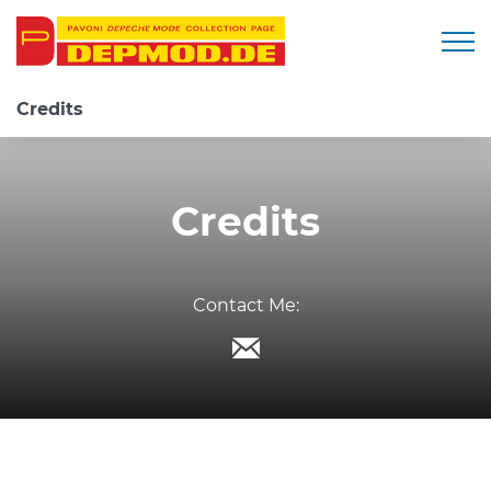
Togg
Credits
Credits
Contact Me: