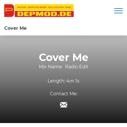
Togg
Cover Me
Cover Me
Mix Name:
Radio Edit
Length:
4m 1s
Contact Me: