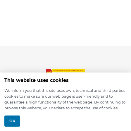
This website uses cookies
We inform you that this site uses own, technical and third parties
cookies to make sure our web page is user-friendly and to
© 2026 depmod.de
guarantee a high functionality of the webpage. By continuing to
browse this website, you declare to accept the use of cookies.
Programmed with ❤️ by
Pixelsaft
OK