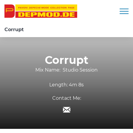
Togg
Corrupt
Corrupt
Mix Name:
Studio Session
Length:
4m 8s
Contact Me: