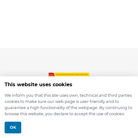
This website uses cookies
We inform you that this site uses own, technical and third parties
cookies to make sure our web page is user-friendly and to
© 2026 depmod.de
guarantee a high functionality of the webpage. By continuing to
browse this website, you declare to accept the use of cookies.
Programmed with ❤️ by
Pixelsaft
OK