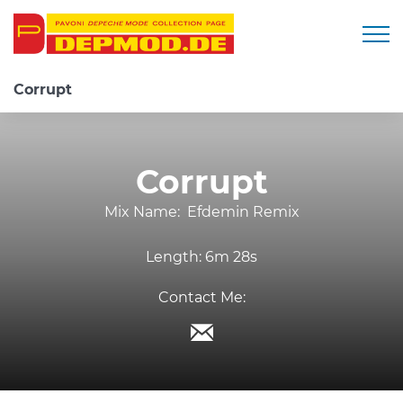
Togg
Corrupt
Corrupt
Mix Name:
Efdemin Remix
Length:
6m 28s
Contact Me: