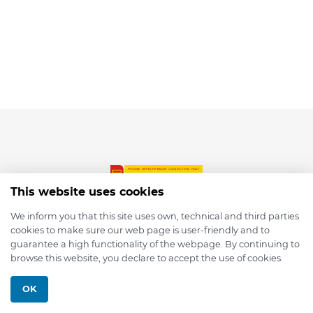
This website uses cookies
We inform you that this site uses own, technical and third parties
cookies to make sure our web page is user-friendly and to
© 2026 depmod.de
guarantee a high functionality of the webpage. By continuing to
browse this website, you declare to accept the use of cookies.
Programmed with ❤️ by
Pixelsaft
OK