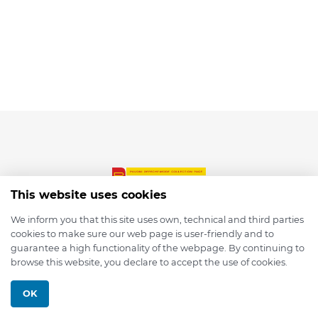
This website uses cookies
We inform you that this site uses own, technical and third parties
cookies to make sure our web page is user-friendly and to
© 2026 depmod.de
guarantee a high functionality of the webpage. By continuing to
browse this website, you declare to accept the use of cookies.
Programmed with ❤️ by
Pixelsaft
OK