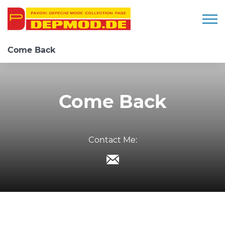
Togg
Come Back
Come Back
Contact Me: