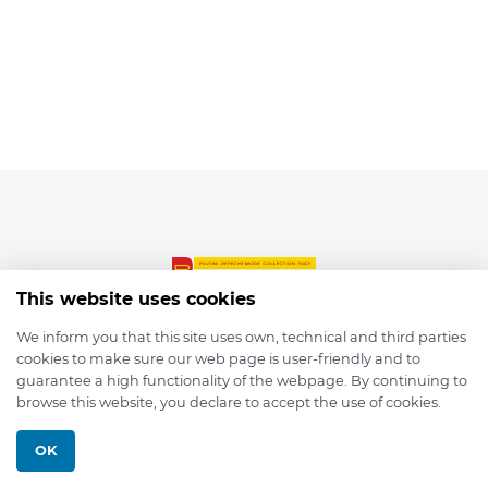
This website uses cookies
We inform you that this site uses own, technical and third parties
cookies to make sure our web page is user-friendly and to
© 2026 depmod.de
guarantee a high functionality of the webpage. By continuing to
browse this website, you declare to accept the use of cookies.
Programmed with ❤️ by
Pixelsaft
OK