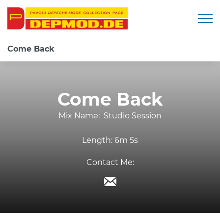
Togg
Come Back
Come Back
Mix Name:
Studio Session
Length:
6m 5s
Contact Me: