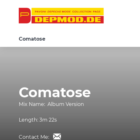
Comatose
Comatose
Mix Name:
Album Version
Length:
3m 22s
Contact Me: