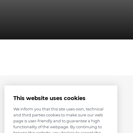
This website uses cookies
We inform you that this site uses own, technical
and third parties cookies to make sure our web
page is user-friendly and to guarantee a high
functionality of the webpage. By continuing to
browse this website, you declare to accept the