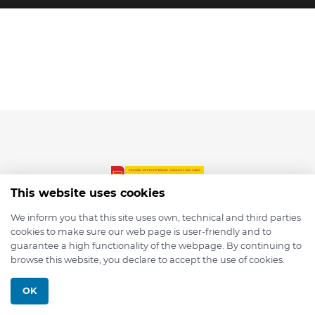
This website uses cookies
We inform you that this site uses own, technical and third parties
cookies to make sure our web page is user-friendly and to
© 2026 depmod.de
guarantee a high functionality of the webpage. By continuing to
browse this website, you declare to accept the use of cookies.
Programmed with ❤️ by
Pixelsaft
OK