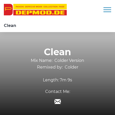
Togg
Clean
Clean
Mix Name:
Colder Version
Remixed by:
Colder
Length:
7m 9s
Contact Me: