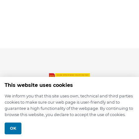
This website uses cookies
We inform you that this site uses own, technical and third parties
cookies to make sure our web page is user-friendly and to
© 2026 depmod.de
guarantee a high functionality of the webpage. By continuing to
browse this website, you declare to accept the use of cookies.
Programmed with ❤️ by
Pixelsaft
OK