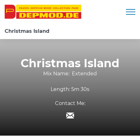
Togg
Christmas Island
Christmas Island
Mix Name:
Extended
Length:
5m 30s
Contact Me: