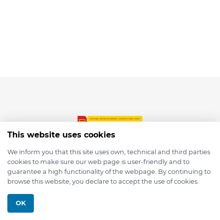
This website uses cookies
We inform you that this site uses own, technical and third parties
cookies to make sure our web page is user-friendly and to
© 2026 depmod.de
guarantee a high functionality of the webpage. By continuing to
browse this website, you declare to accept the use of cookies.
Programmed with ❤️ by
Pixelsaft
OK