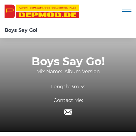
Togg
Boys Say Go!
Boys Say Go!
Mix Name:
Album Version
Length:
3m 3s
Contact Me: