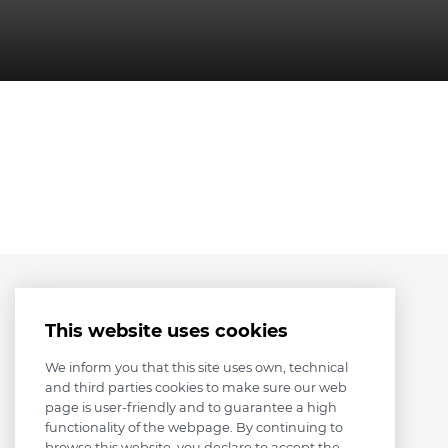
This website uses cookies
We inform you that this site uses own, technical
and third parties cookies to make sure our web
page is user-friendly and to guarantee a high
functionality of the webpage. By continuing to
browse this website, you declare to accept the