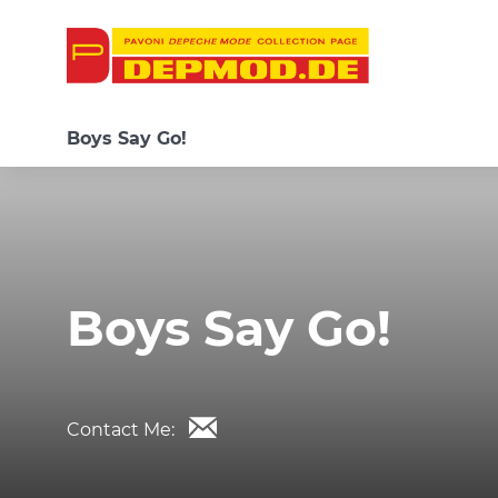
Boys Say Go!
Boys Say Go!
Contact Me: