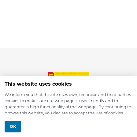
This website uses cookies
We inform you that this site uses own, technical and third parties
cookies to make sure our web page is user-friendly and to
© 2026 depmod.de
guarantee a high functionality of the webpage. By continuing to
browse this website, you declare to accept the use of cookies.
Programmed with ❤️ by
Pixelsaft
OK