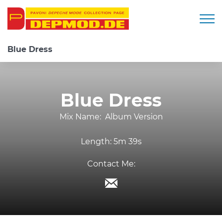
Togg
Blue Dress
Blue Dress
Mix Name:
Album Version
Length:
5m 39s
Contact Me: