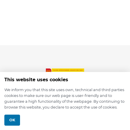
This website uses cookies
We inform you that this site uses own, technical and third parties
cookies to make sure our web page is user-friendly and to
© 2026 depmod.de
guarantee a high functionality of the webpage. By continuing to
browse this website, you declare to accept the use of cookies.
Programmed with ❤️ by
Pixelsaft
OK