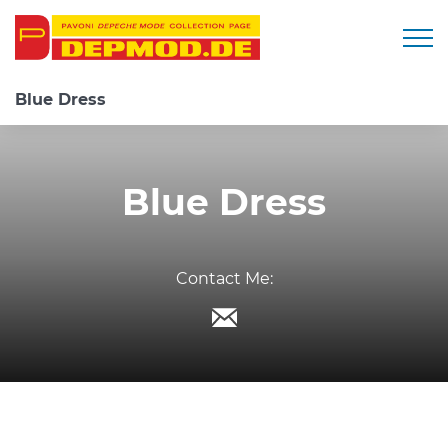
Togg
Blue Dress
Blue Dress
Contact Me: