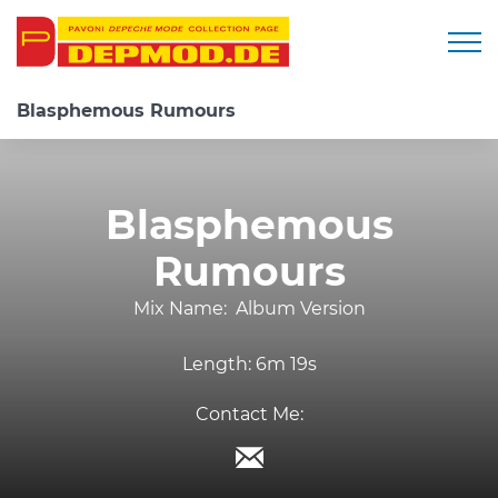
Togg
Blasphemous Rumours
Blasphemous
Rumours
Mix Name:
Album Version
Length:
6m 19s
Contact Me: