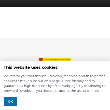
This website uses cookies
We inform you that this site uses own, technical and third parties
cookies to make sure our web page is user-friendly and to
© 2026 depmod.de
guarantee a high functionality of the webpage. By continuing to
browse this website, you declare to accept the use of cookies.
Programmed with ❤️ by
Pixelsaft
OK