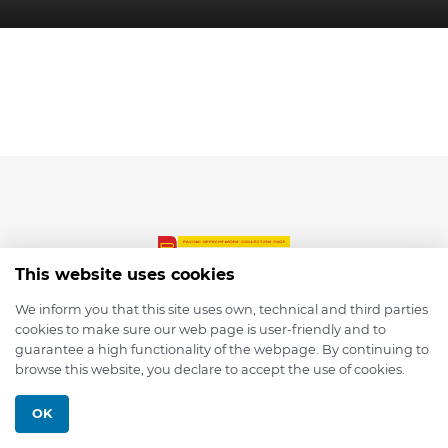
This website uses cookies
We inform you that this site uses own, technical and third parties
cookies to make sure our web page is user-friendly and to
© 2026 depmod.de
guarantee a high functionality of the webpage. By continuing to
browse this website, you declare to accept the use of cookies.
Programmed with ❤️ by
Pixelsaft
OK