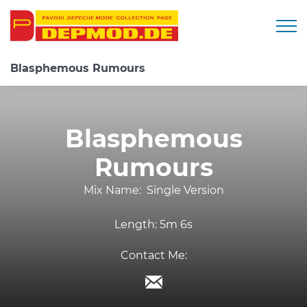
Togg
Blasphemous Rumours
Blasphemous
Rumours
Mix Name:
Single Version
Length:
5m 6s
Contact Me: