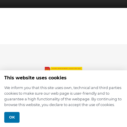
This website uses cookies
We inform you that this site uses own, technical and third parties
cookies to make sure our web page is user-friendly and to
© 2026 depmod.de
guarantee a high functionality of the webpage. By continuing to
browse this website, you declare to accept the use of cookies.
Programmed with ❤️ by
Pixelsaft
OK