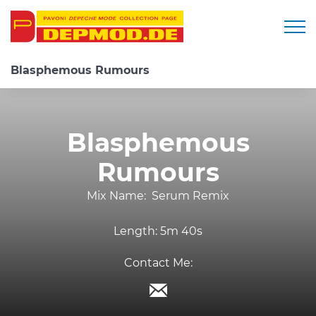
Togg
Blasphemous Rumours
Blasphemous
Rumours
Mix Name:
Serum Remix
Length:
5m 40s
Contact Me: