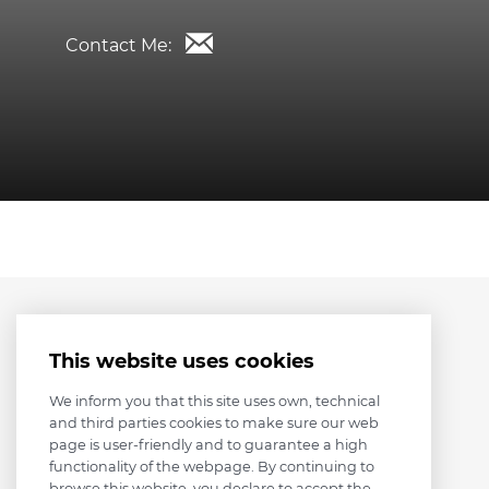
Contact Me:
This website uses cookies
We inform you that this site uses own, technical
and third parties cookies to make sure our web
page is user-friendly and to guarantee a high
functionality of the webpage. By continuing to
browse this website, you declare to accept the