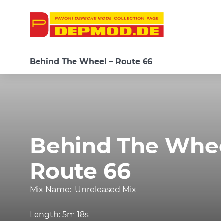
Behind The Wheel – Route 66
Behind The Whee
Route 66
Mix Name:
Unreleased Mix
Length:
5m 18s