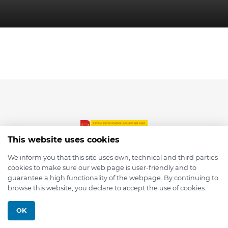
This website uses cookies
We inform you that this site uses own, technical and third parties
cookies to make sure our web page is user-friendly and to
© 2026 depmod.de
guarantee a high functionality of the webpage. By continuing to
browse this website, you declare to accept the use of cookies.
Programmed with ❤️ by
Pixelsaft
OK