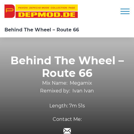
Togg
Behind The Wheel – Route 66
Behind The Wheel –
Route 66
Mix Name:
Megamix
Remixed by:
Ivan Ivan
Length:
7m 51s
Contact Me: