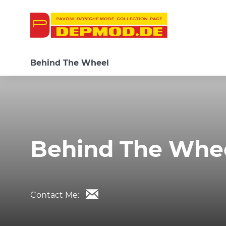
Behind The Wheel
Behind The Whe
Contact Me: