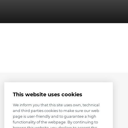
This website uses cookies
We inform you that this site uses own, technical
and third parties cookies to make sure our web
page is user-friendly and to guarantee a high
functionality of the webpage. By continuing to
browse this website, you declare to accept the