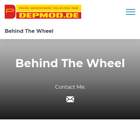
Togg
Behind The Wheel
Behind The Wheel
Contact Me: