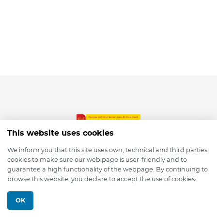
This website uses cookies
We inform you that this site uses own, technical and third parties
cookies to make sure our web page is user-friendly and to
© 2026 depmod.de
guarantee a high functionality of the webpage. By continuing to
browse this website, you declare to accept the use of cookies.
Programmed with ❤️ by
Pixelsaft
OK