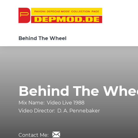
Behind The Wheel
Behind The Whe
Mix Name:
Video Live 1988
Video Director:
D. A. Pennebaker
Contact Me: