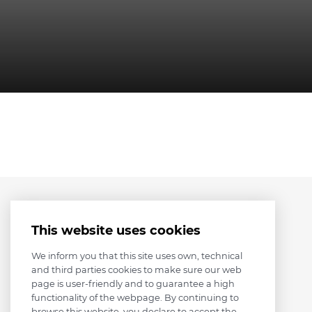
This website uses cookies
We inform you that this site uses own, technical
and third parties cookies to make sure our web
page is user-friendly and to guarantee a high
functionality of the webpage. By continuing to
browse this website, you declare to accept the