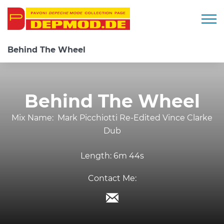
Togg
Behind The Wheel
Behind The Wheel
Mix Name:
Mark Picchiotti Re-Edited Vince Clarke
Dub
Length:
6m 44s
Contact Me: