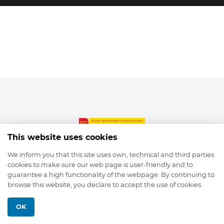
This website uses cookies
We inform you that this site uses own, technical and third parties
cookies to make sure our web page is user-friendly and to
© 2026 depmod.de
guarantee a high functionality of the webpage. By continuing to
browse this website, you declare to accept the use of cookies.
Programmed with ❤️ by
Pixelsaft
OK