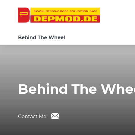
Behind The Wheel
Behind The Whe
Contact Me: