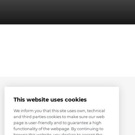
This website uses cookies
We inform you that this site uses own, technical
and third parties cookies to make sure our web
page is user-friendly and to guarantee a high
functionality of the webpage. By continuing to
browse this website, you declare to accept the