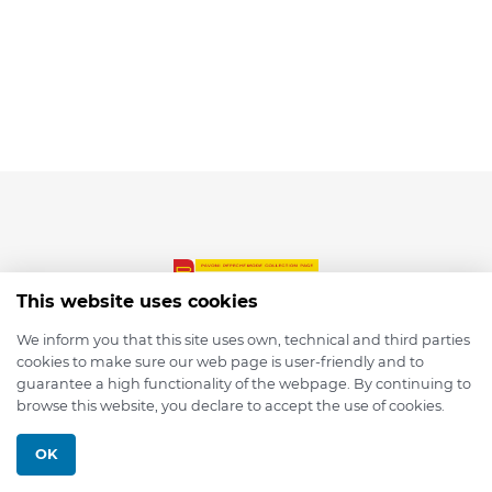
This website uses cookies
We inform you that this site uses own, technical and third parties
cookies to make sure our web page is user-friendly and to
© 2026 depmod.de
guarantee a high functionality of the webpage. By continuing to
browse this website, you declare to accept the use of cookies.
Programmed with ❤️ by
Pixelsaft
OK