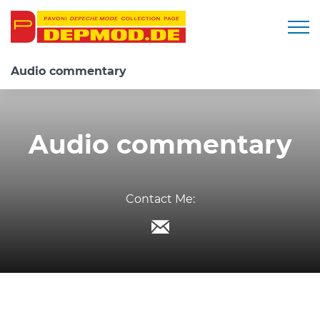
Togg
Audio commentary
Audio commentary
Contact Me: