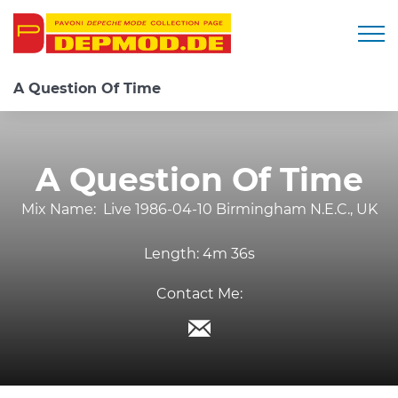
Togg
A Question Of Time
A Question Of Time
Mix Name:
Live 1986-04-10 Birmingham N.E.C., UK
Length:
4m 36s
Contact Me: