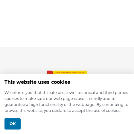
This website uses cookies
We inform you that this site uses own, technical and third parties
cookies to make sure our web page is user-friendly and to
© 2026 depmod.de
guarantee a high functionality of the webpage. By continuing to
browse this website, you declare to accept the use of cookies.
Programmed with ❤️ by
Pixelsaft
OK