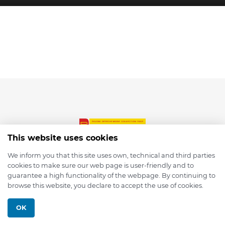
This website uses cookies
We inform you that this site uses own, technical and third parties
cookies to make sure our web page is user-friendly and to
© 2026 depmod.de
guarantee a high functionality of the webpage. By continuing to
browse this website, you declare to accept the use of cookies.
Programmed with ❤️ by
Pixelsaft
OK