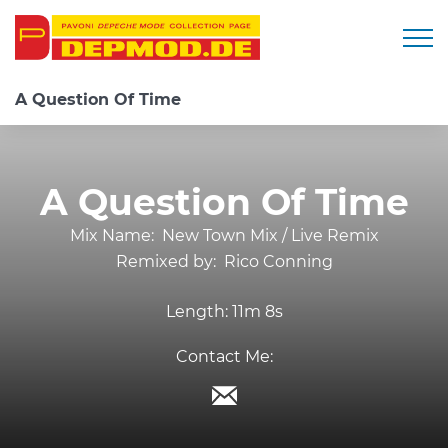
Togg
A Question Of Time
A Question Of Time
Mix Name:
New Town Mix / Live Remix
Remixed by:
Rico Conning
Length:
11m 8s
Contact Me: