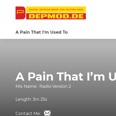
A Pain That I’m Used To
A Pain That I’m 
Mix Name:
Radio Version 2
Length:
3m 25s
Contact Me: