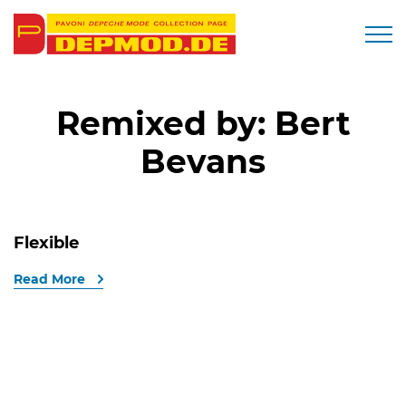
Togg
Remixed by:
Bert
Bevans
Flexible
Read More