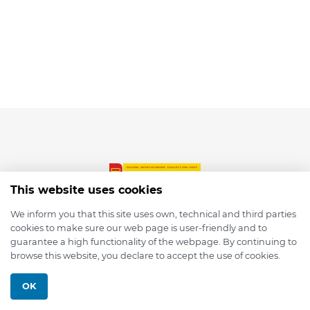
This website uses cookies
We inform you that this site uses own, technical and third parties
cookies to make sure our web page is user-friendly and to
© 2026 depmod.de
guarantee a high functionality of the webpage. By continuing to
browse this website, you declare to accept the use of cookies.
Programmed with ❤️ by
Pixelsaft
OK