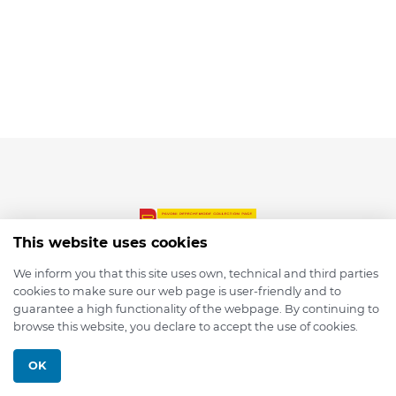
This website uses cookies
We inform you that this site uses own, technical and third parties
cookies to make sure our web page is user-friendly and to
© 2026 depmod.de
guarantee a high functionality of the webpage. By continuing to
browse this website, you declare to accept the use of cookies.
Programmed with ❤️ by
Pixelsaft
OK