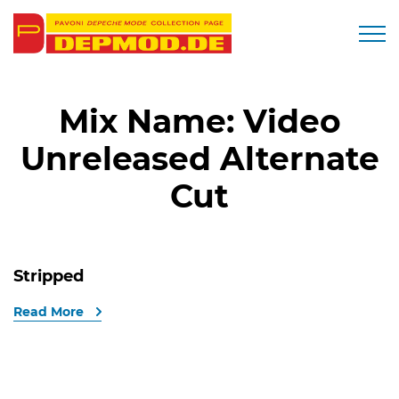
Togg
Mix Name:
Video
Unreleased Alternate
Cut
Stripped
Read More