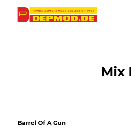
Mix
Barrel Of A Gun