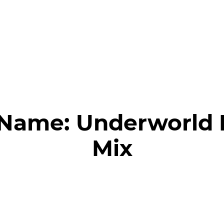
 Name:
Underworld 
Mix