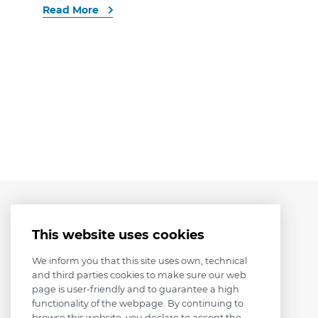
Read More
This website uses cookies
We inform you that this site uses own, technical
and third parties cookies to make sure our web
page is user-friendly and to guarantee a high
functionality of the webpage. By continuing to
browse this website, you declare to accept the