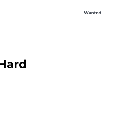
Wanted
Hard