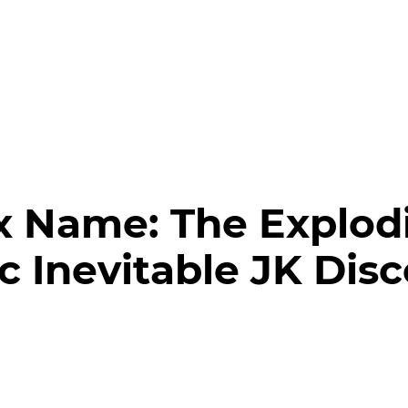
x Name:
The Explod
ic Inevitable JK Dis