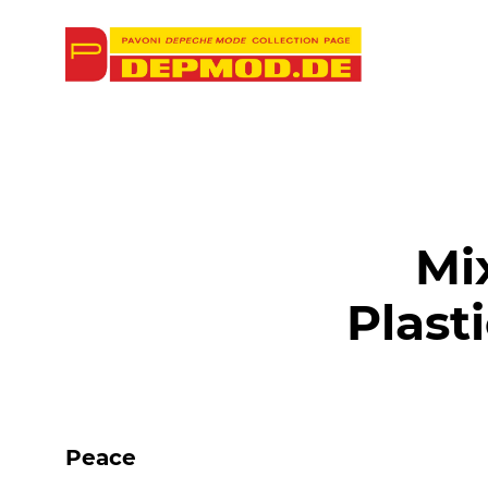
Mi
Plast
Peace