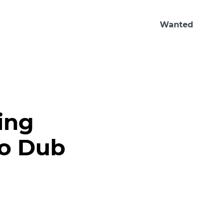
Wanted
ing
co Dub