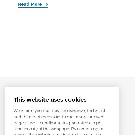
Read More
This website uses cookies
We inform you that this site uses own, technical
and third parties cookies to make sure our web
page is user-friendly and to guarantee a high
functionality of the webpage. By continuing to
browse this website, you declare to accept the