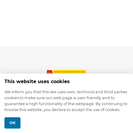
This website uses cookies
We inform you that this site uses own, technical and third parties
cookies to make sure our web page is user-friendly and to
© 2026 depmod.de
guarantee a high functionality of the webpage. By continuing to
browse this website, you declare to accept the use of cookies.
Programmed with ❤️ by
Pixelsaft
OK