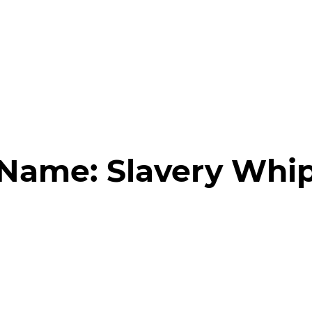
 Name:
Slavery Whi