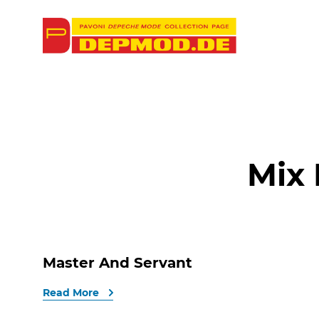
Mix
Master And Servant
Read More