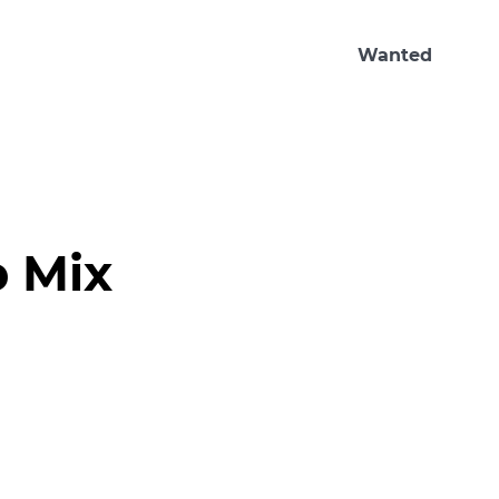
Wanted
p Mix