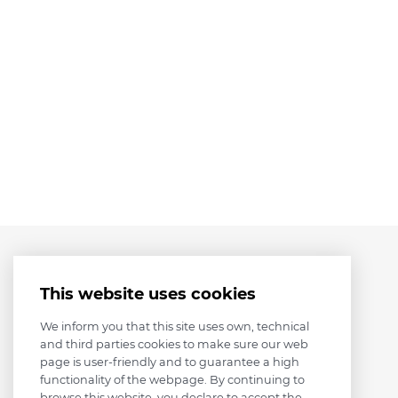
This website uses cookies
We inform you that this site uses own, technical
and third parties cookies to make sure our web
page is user-friendly and to guarantee a high
functionality of the webpage. By continuing to
browse this website, you declare to accept the