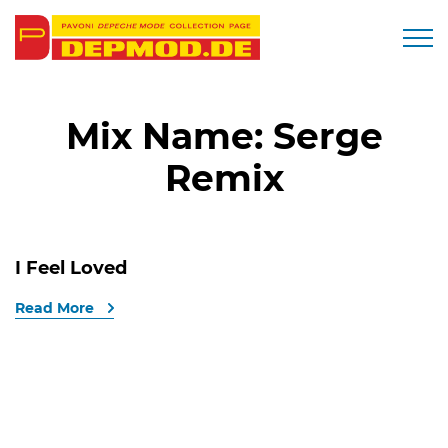
Togg
Mix Name:
Serge
Remix
I Feel Loved
Read More