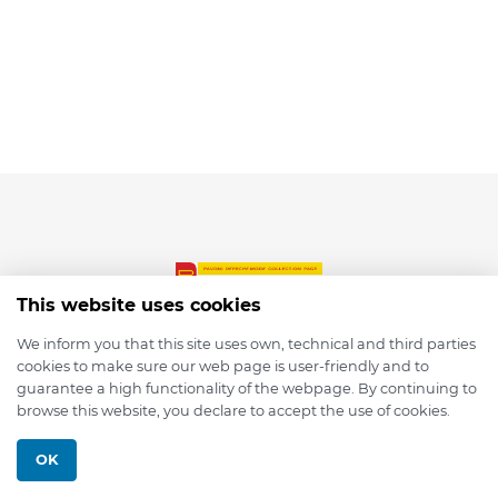
This website uses cookies
We inform you that this site uses own, technical and third parties
cookies to make sure our web page is user-friendly and to
© 2026 depmod.de
guarantee a high functionality of the webpage. By continuing to
browse this website, you declare to accept the use of cookies.
Programmed with ❤️ by
Pixelsaft
OK