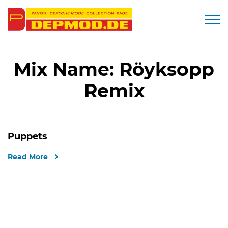
Togg
Mix Name:
Röyksopp
Remix
Puppets
Read More