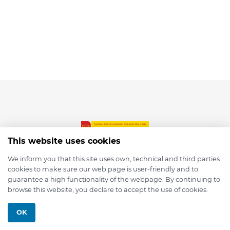
This website uses cookies
We inform you that this site uses own, technical and third parties
cookies to make sure our web page is user-friendly and to
© 2026 depmod.de
guarantee a high functionality of the webpage. By continuing to
browse this website, you declare to accept the use of cookies.
Programmed with ❤️ by
Pixelsaft
OK