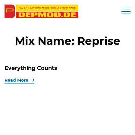
Togg
Mix Name:
Reprise
Everything Counts
Read More