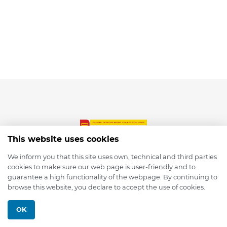
This website uses cookies
We inform you that this site uses own, technical and third parties
cookies to make sure our web page is user-friendly and to
© 2026 depmod.de
guarantee a high functionality of the webpage. By continuing to
browse this website, you declare to accept the use of cookies.
Programmed with ❤️ by
Pixelsaft
OK