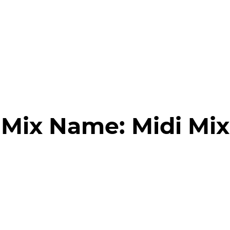
Mix Name:
Midi Mix