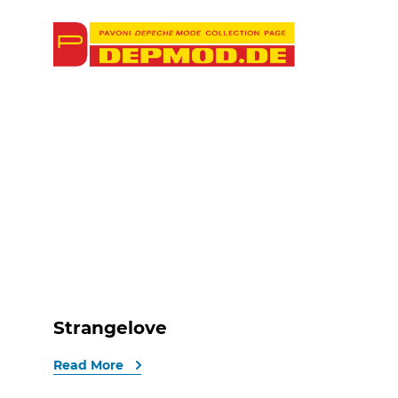
Strangelove
Read More