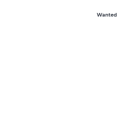
Wanted