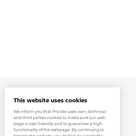
This website uses cookies
We inform you that this site uses own, technical
and third parties cookies to make sure our web
page is user-friendly and to guarantee a high
functionality of the webpage. By continuing to
browse this website, you declare to accept the