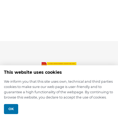
This website uses cookies
We inform you that this site uses own, technical and third parties
cookies to make sure our web page is user-friendly and to
© 2026 depmod.de
guarantee a high functionality of the webpage. By continuing to
browse this website, you declare to accept the use of cookies.
Programmed with ❤️ by
Pixelsaft
OK