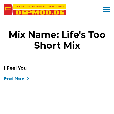
Togg
Mix Name:
Life's Too
Short Mix
I Feel You
Read More