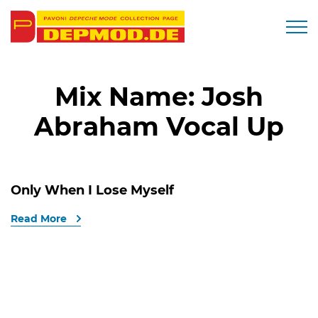
Togg
Mix Name:
Josh
Abraham Vocal Up
Only When I Lose Myself
Read More