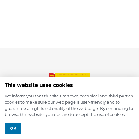
This website uses cookies
We inform you that this site uses own, technical and third parties
cookies to make sure our web page is user-friendly and to
© 2026 depmod.de
guarantee a high functionality of the webpage. By continuing to
browse this website, you declare to accept the use of cookies.
Programmed with ❤️ by
Pixelsaft
OK