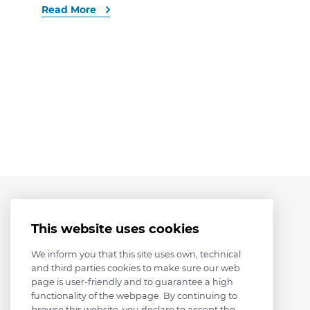
Read More
This website uses cookies
We inform you that this site uses own, technical
and third parties cookies to make sure our web
page is user-friendly and to guarantee a high
functionality of the webpage. By continuing to
browse this website, you declare to accept the