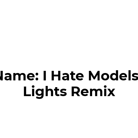
Name:
I Hate Models
Lights Remix