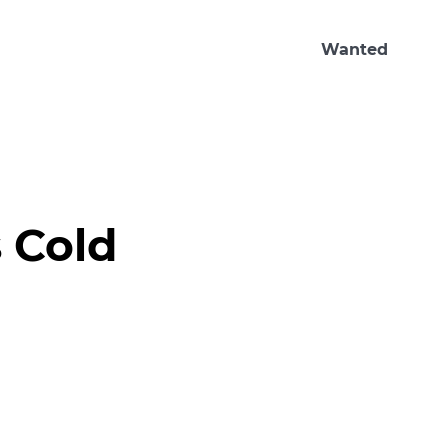
Wanted
 Cold