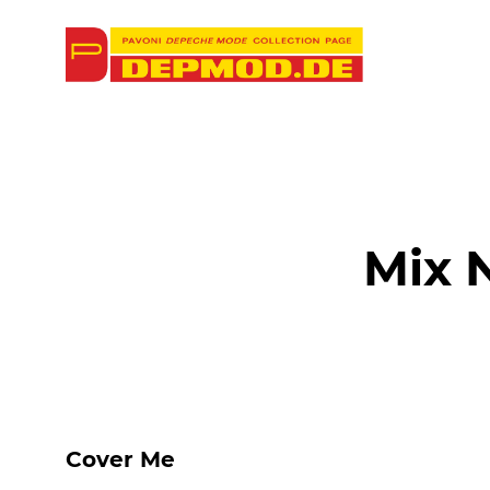
Mix 
Cover Me