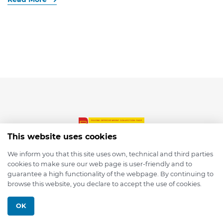
This website uses cookies
We inform you that this site uses own, technical and third parties
cookies to make sure our web page is user-friendly and to
© 2026 depmod.de
guarantee a high functionality of the webpage. By continuing to
browse this website, you declare to accept the use of cookies.
Programmed with ❤️ by
Pixelsaft
OK