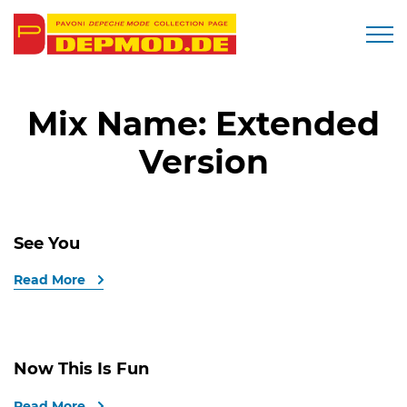
Togg
Mix Name:
Extended
Version
See You
Read More
Now This Is Fun
Read More