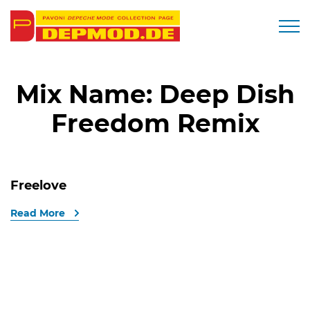
Togg
Mix Name:
Deep Dish
Freedom Remix
Freelove
Read More