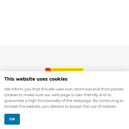
This website uses cookies
We inform you that this site uses own, technical and third parties
cookies to make sure our web page is user-friendly and to
© 2026 depmod.de
guarantee a high functionality of the webpage. By continuing to
browse this website, you declare to accept the use of cookies.
Programmed with ❤️ by
Pixelsaft
OK