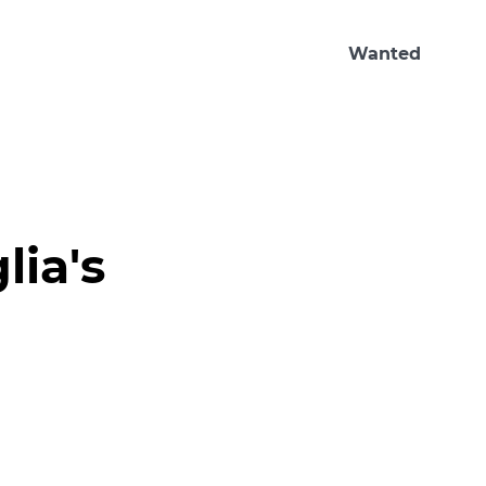
Wanted
ia's