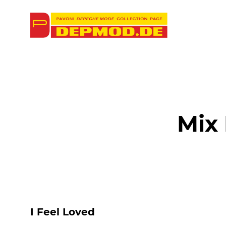
Mix
I Feel Loved