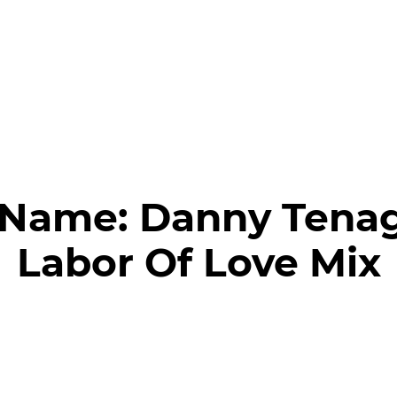
 Name:
Danny Tenagl
Labor Of Love Mix