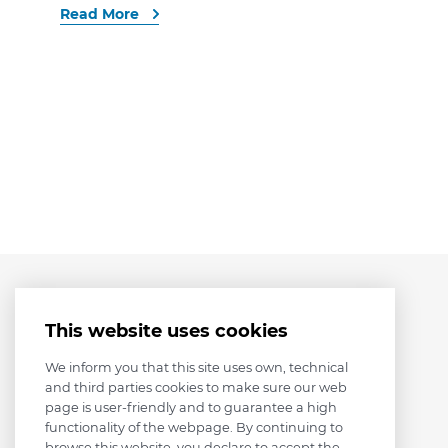
Read More
This website uses cookies
We inform you that this site uses own, technical
and third parties cookies to make sure our web
page is user-friendly and to guarantee a high
functionality of the webpage. By continuing to
browse this website, you declare to accept the