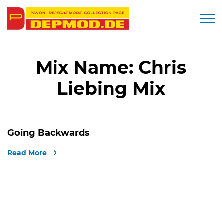
Togg
Mix Name:
Chris
Liebing Mix
Going Backwards
Read More