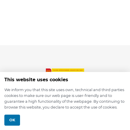
This website uses cookies
We inform you that this site uses own, technical and third parties
cookies to make sure our web page is user-friendly and to
© 2026 depmod.de
guarantee a high functionality of the webpage. By continuing to
browse this website, you declare to accept the use of cookies.
Programmed with ❤️ by
Pixelsaft
OK