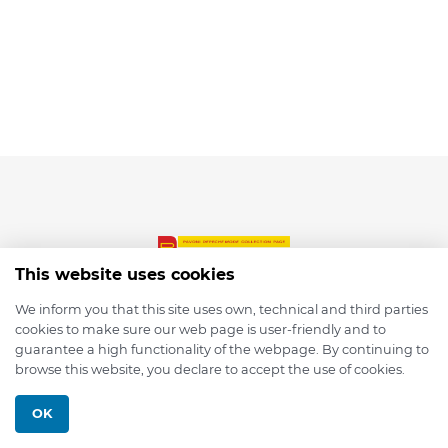
This website uses cookies
We inform you that this site uses own, technical and third parties
cookies to make sure our web page is user-friendly and to
© 2026 depmod.de
guarantee a high functionality of the webpage. By continuing to
browse this website, you declare to accept the use of cookies.
Programmed with ❤️ by
Pixelsaft
OK