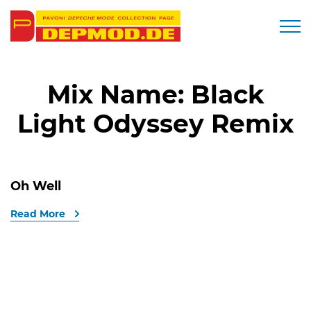
Togg
Mix Name:
Black
Light Odyssey Remix
Oh Well
Read More