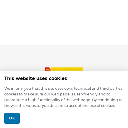
This website uses cookies
We inform you that this site uses own, technical and third parties
cookies to make sure our web page is user-friendly and to
© 2026 depmod.de
guarantee a high functionality of the webpage. By continuing to
browse this website, you declare to accept the use of cookies.
Programmed with ❤️ by
Pixelsaft
OK