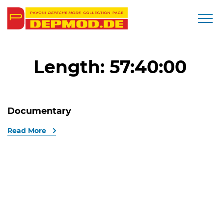
Togg
Length:
57:40:00
Documentary
Read More