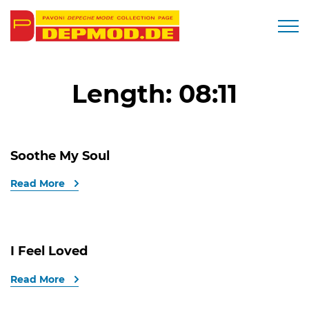
Togg
Length:
08:11
Soothe My Soul
Read More
I Feel Loved
Read More