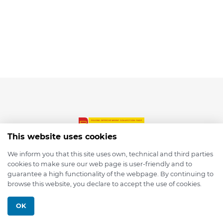
This website uses cookies
We inform you that this site uses own, technical and third parties
cookies to make sure our web page is user-friendly and to
© 2026 depmod.de
guarantee a high functionality of the webpage. By continuing to
browse this website, you declare to accept the use of cookies.
Programmed with ❤️ by
Pixelsaft
OK