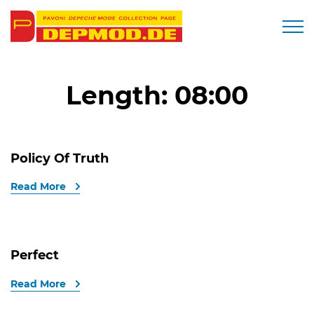
Togg
Length:
08:00
Policy Of Truth
Read More
Perfect
Read More