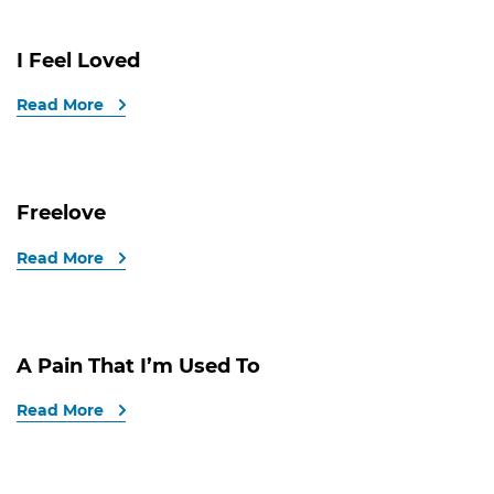
I Feel Loved
Read More
Freelove
Read More
A Pain That I’m Used To
Read More