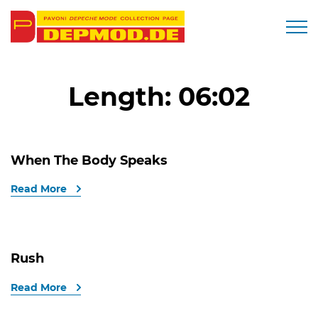
Togg
Length:
06:02
When The Body Speaks
Read More
Rush
Read More