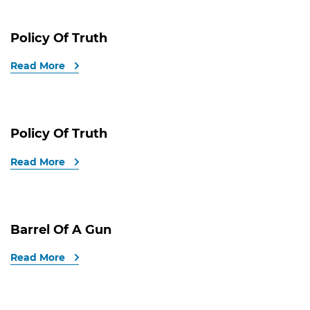
Policy Of Truth
Read More
Policy Of Truth
Read More
Barrel Of A Gun
Read More